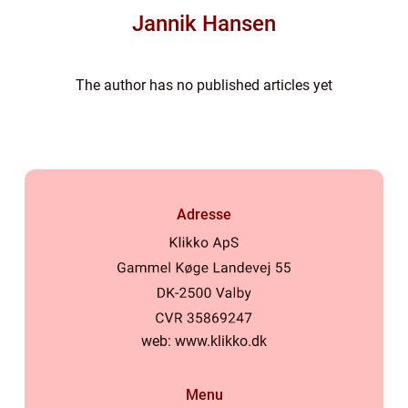
Jannik Hansen
The author has no published articles yet
Adresse
web:
www.klikko.dk
Menu