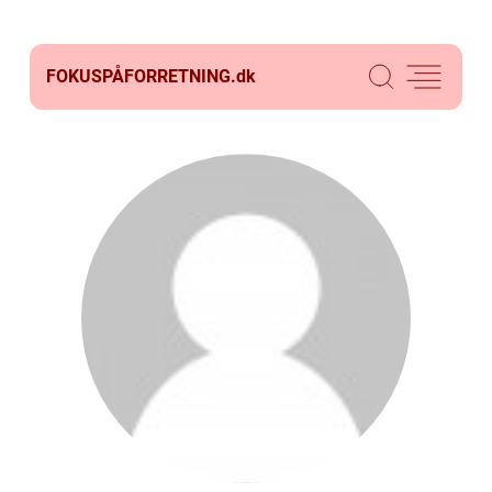
FOKUSPÅFORRETNING.
dk