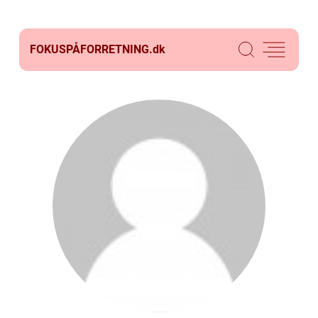
FOKUSPÅFORRETNING.
dk