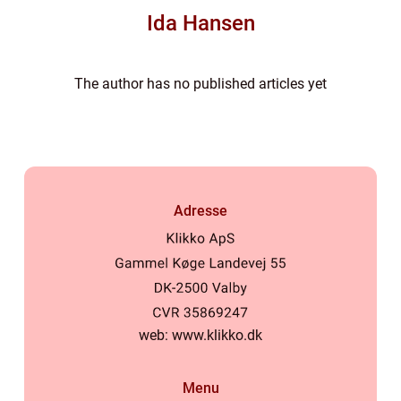
Ida Hansen
The author has no published articles yet
Adresse
web:
www.klikko.dk
Menu